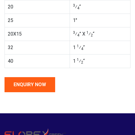
3
20
⁄
“
4
25
1″
3
1
20X15
⁄
” X
⁄
“
4
2
1
32
1
⁄
“
4
1
40
1
⁄
“
2