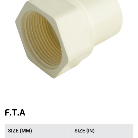
F.T.A
SIZE (MM)
SIZE (IN)