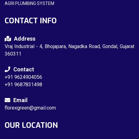
AGRI PLUMBING SYSTEM
CONTACT INFO
Address
Vraj Industrial - 4, Bhojapara, Nagadka Road, Gondal, Gujarat
360311
Contact
+91 9624904056
+91 9687831498
Email
florexgreen@gmail.com
OUR LOCATION