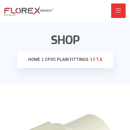
SHOP
HOME
CPVC PLAIN FITTINGS
F.T.A