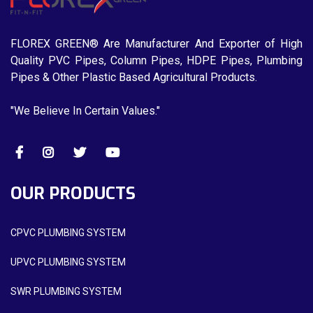
FLOREX GREEN® Are Manufacturer And Exporter of High
Quality PVC Pipes, Column Pipes, HDPE Pipes, Plumbing
Pipes & Other Plastic Based Agricultural Products.
"We Believe In Certain Values."
OUR PRODUCTS
CPVC PLUMBING SYSTEM
UPVC PLUMBING SYSTEM
SWR PLUMBING SYSTEM