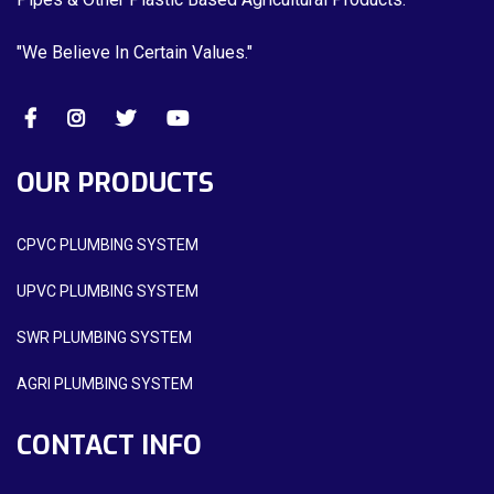
"We Believe In Certain Values."
OUR PRODUCTS
CPVC PLUMBING SYSTEM
UPVC PLUMBING SYSTEM
SWR PLUMBING SYSTEM
AGRI PLUMBING SYSTEM
CONTACT INFO