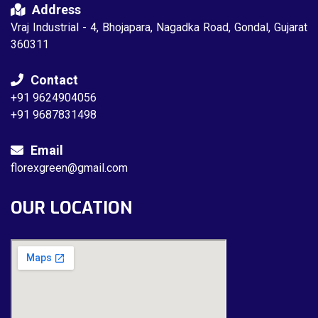
Address
Vraj Industrial - 4, Bhojapara, Nagadka Road, Gondal, Gujarat
360311
Contact
+91 9624904056
+91 9687831498
Email
florexgreen@gmail.com
OUR LOCATION