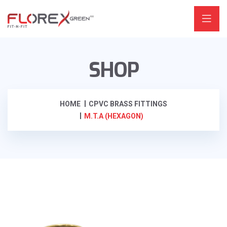
SHOP
HOME
CPVC BRASS FITTINGS
M.T.A (HEXAGON)