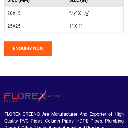
SIZE (MM)
SIZE (IN)
3
1
20X15
⁄
” X
⁄
“
4
2
25X25
1″ X 1″
FLOREX GREEN® Are Manufacturer And Exporter of High
Quality PVC Pipes, Column Pipes, HDPE Pipes, Plumbing
Pipes & Other Plastic Based Agricultural Products.