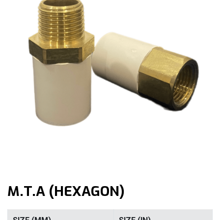
M.T.A (HEXAGON)