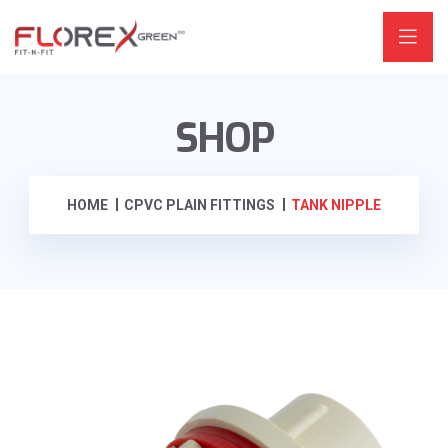
SHOP
HOME
CPVC PLAIN FITTINGS
TANK NIPPLE