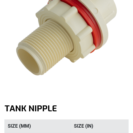
TANK NIPPLE
SIZE (MM)
SIZE (IN)