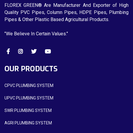
FLOREX GREEN® Are Manufacturer And Exporter of High
Quality PVC Pipes, Column Pipes, HDPE Pipes, Plumbing
Pipes & Other Plastic Based Agricultural Products.
"We Believe In Certain Values."
OUR PRODUCTS
CPVC PLUMBING SYSTEM
UPVC PLUMBING SYSTEM
SWR PLUMBING SYSTEM
AGRI PLUMBING SYSTEM