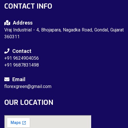
CONTACT INFO
Address
Vraj Industrial - 4, Bhojapara, Nagadka Road, Gondal, Gujarat
360311
Contact
+91 9624904056
+91 9687831498
Email
florexgreen@gmail.com
OUR LOCATION