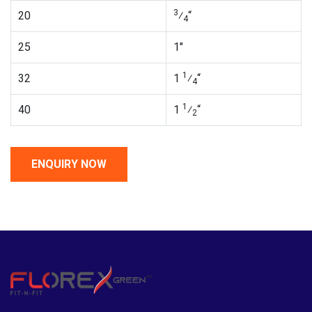
3
20
⁄
“
4
25
1″
1
32
1
⁄
“
4
1
40
1
⁄
“
2